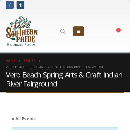
HOME
EVENTS
VERO BEACH SPRING ARTS & CRAFT INDIAN RIVER FAIRGROUND
Vero Beach Spring Arts & Craft Indian
River Fairground
« All Events