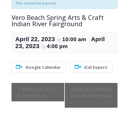
This event has passed.
Vero Beach Spring Arts & Craft
Indian River Fairground
April 22, 2023
April
10:00 am
@
–
23, 2023
4:00 pm
@
Google Calendar
iCal Export
Event
«
Melbourne Arts
Indian River Marine
Navigation
& Craft Show
& Seafood Festival
»