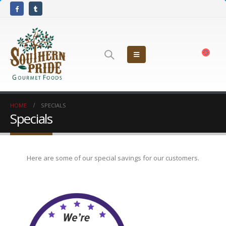
HOME
SPECIALS
Specials
Here are some of our special savings for our customers.