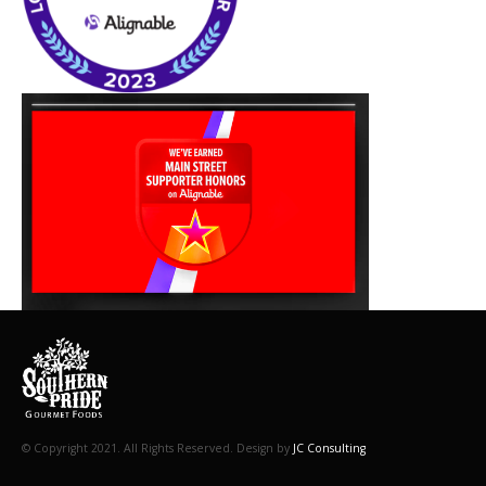
© Copyright 2021. All Rights Reserved. Design by
JC Consulting