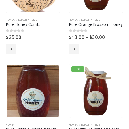
HONEY
,
SPECIALITY ITEMS
HONEY
,
SPECIALITY ITEMS
Pure Honey Comb;
Pure Orange Blossom Honey
$
25.00
$
13.00
–
$
30.00
0
out of 5
0
out of 5
HOT
HONEY
HONEY
,
SPECIALITY ITEMS