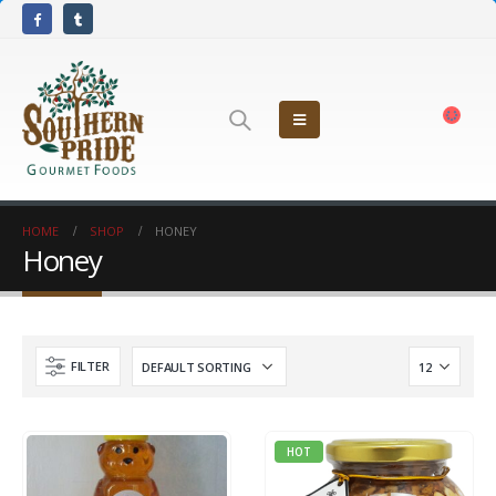
HOME
SHOP
HONEY
Honey
FILTER
HOT