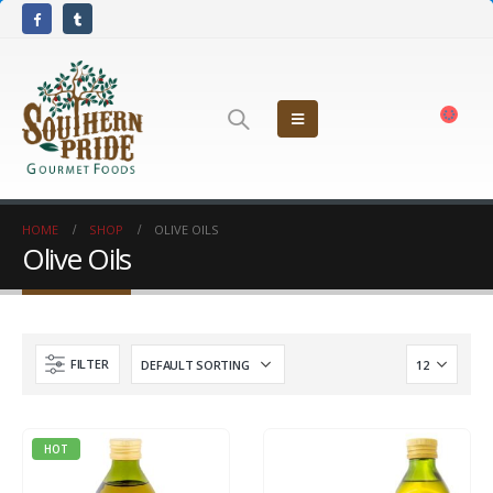
HOME
SHOP
OLIVE OILS
Olive Oils
FILTER
HOT