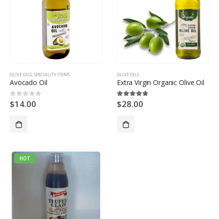
OLIVE OILS
,
SPECIALITY ITEMS
OLIVE OILS
Avocado Oil
Extra Virgin Organic Olive Oil
$
14.00
$
28.00
0
out of 5
5.00
out of 5
HOT