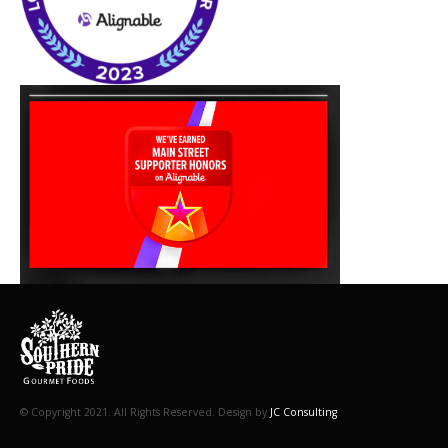
© Copyright 2021. All Rights Reserved. Design by
JC Consulting