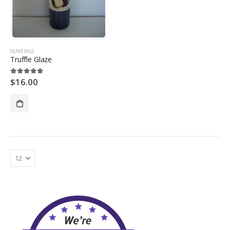
OLIVE OILS
Truffle Glaze
$
16.00
5.00
out of 5