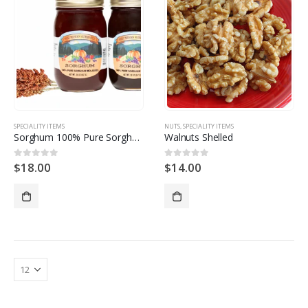
SPECIALITY ITEMS
NUTS
,
SPECIALITY ITEMS
Sorghum 100% Pure Sorghum Molasses
Walnuts Shelled
$
18.00
$
14.00
0
out of 5
0
out of 5