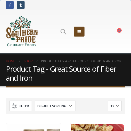
HOME
SHOP
PRODUCT TAG -
GREAT SOURCE OF FIBER AND IRON
Product Tag - Great Source of Fiber
and Iron
FILTER