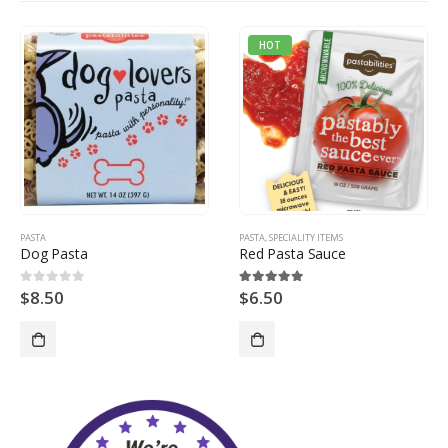
HOT
PASTA
PASTA
,
SPECIALITY ITEMS
Dog Pasta
Red Pasta Sauce
$
8.50
$
6.50
0
out of 5
5.00
out of 5