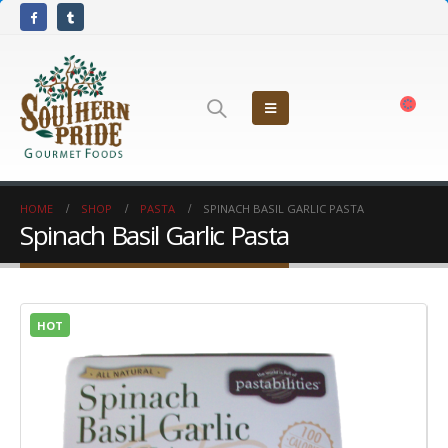
HOME
SHOP
PASTA
SPINACH BASIL GARLIC PASTA
Spinach Basil Garlic Pasta
HOT