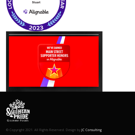
© Copyright 2021. All Rights Reserved. Design by
JC Consulting