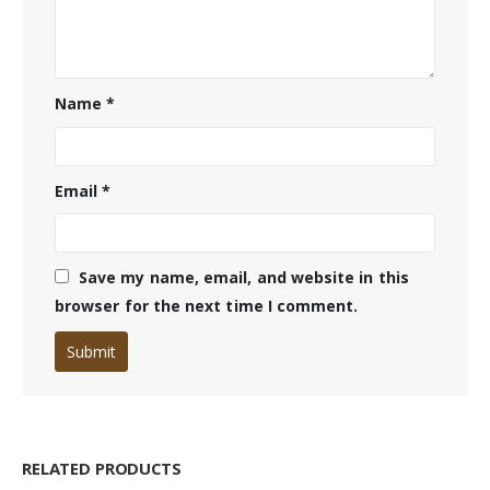
Name
*
Email
*
Save my name, email, and website in this
browser for the next time I comment.
RELATED PRODUCTS