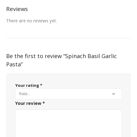
Reviews
There are no reviews yet.
Be the first to review “Spinach Basil Garlic
Pasta”
Your rating
*
Your review
*