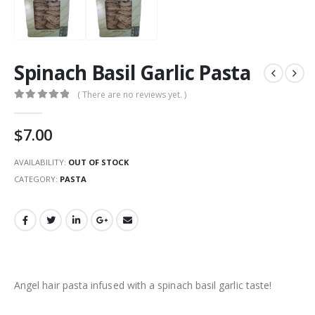
Spinach Basil Garlic Pasta
( There are no reviews yet. )
0
out of 5
$
7.00
AVAILABILITY:
OUT OF STOCK
CATEGORY:
PASTA
Angel hair pasta infused with a spinach basil garlic taste!