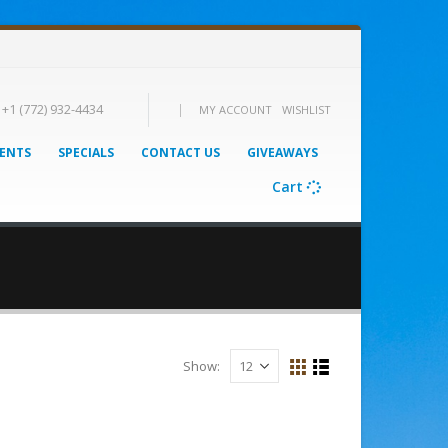
|
+1 (772) 932-4434
MY ACCOUNT
WISHLIST
ENTS
SPECIALS
CONTACT US
GIVEAWAYS
Cart
Show: