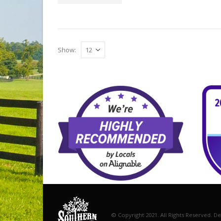
Show:
© Copyright 2021. All Rights Reserved. D