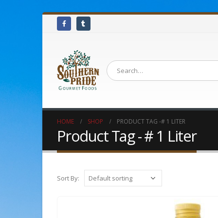
HOME
SHOP
PRODUCT TAG -
# 1 LITER
Product Tag - # 1 Liter
Sort By: