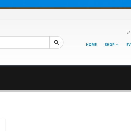
HOME
SHOP
EV