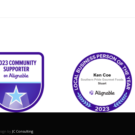
esign by
JC Consulting