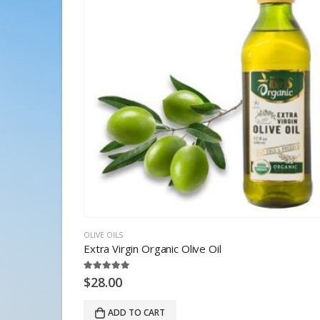
OLIVE OILS
Extra Virgin Organic Olive Oil
5.00
out of 5
$
28.00
ADD TO CART