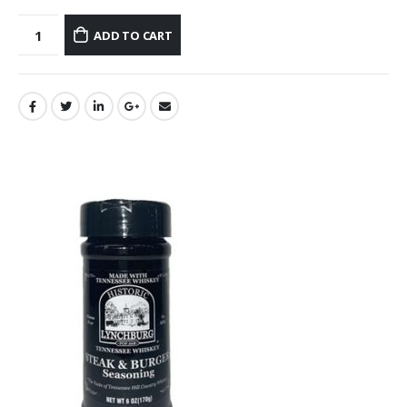
ADD TO CART