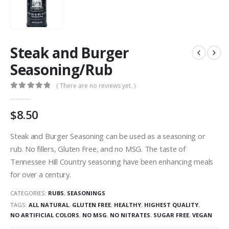
Steak and Burger
Seasoning/Rub
( There are no reviews yet. )
0
out of 5
$
8.50
Steak and Burger Seasoning can be used as a seasoning or
rub. No fillers, Gluten Free, and no MSG. The taste of
Tennessee Hill Country seasoning have been enhancing meals
for over a century.
CATEGORIES:
RUBS
,
SEASONINGS
TAGS:
ALL NATURAL
,
GLUTEN FREE
,
HEALTHY
,
HIGHEST QUALITY
,
NO ARTIFICIAL COLORS
,
NO MSG
,
NO NITRATES
,
SUGAR FREE
,
VEGAN