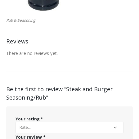
Rub & Seasoning
Reviews
There are no reviews yet.
Be the first to review “Steak and Burger
Seasoning/Rub”
Your rating
*
Your review
*