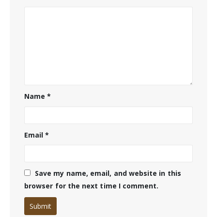
Name
*
Email
*
Save my name, email, and website in this
browser for the next time I comment.