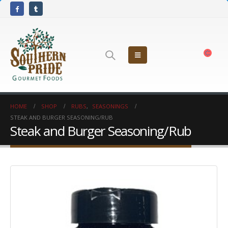
HOME
SHOP
RUBS
,
SEASONINGS
STEAK AND BURGER SEASONING/RUB
Steak and Burger Seasoning/Rub