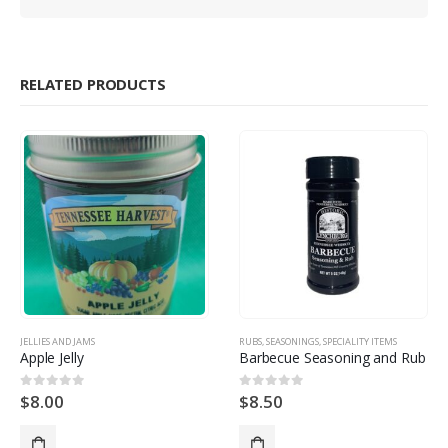
RELATED PRODUCTS
JELLIES AND JAMS
RUBS
,
SEASONINGS
,
SPECIALITY ITEMS
Apple Jelly
Barbecue Seasoning and Rub
$
8.00
$
8.50
0
out of 5
0
out of 5